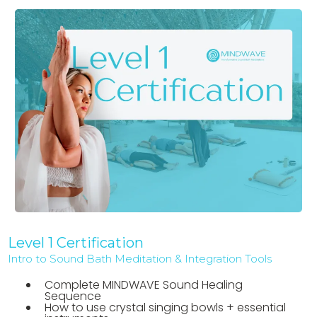
Level 1 Certification
Intro to Sound Bath Meditation & Integration Tools
Complete MINDWAVE Sound Healing
Sequence
How to use crystal singing bowls + essential