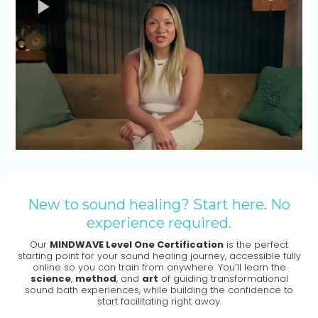
New to sound healing? Start here. No
experience required.
Our
MINDWAVE Level One Certification
is the perfect
starting point for your sound healing journey, accessible fully
online so you can train from anywhere. You’ll learn the
science
,
method
, and
art
of guiding transformational
sound bath experiences, while building the confidence to
start facilitating right away.