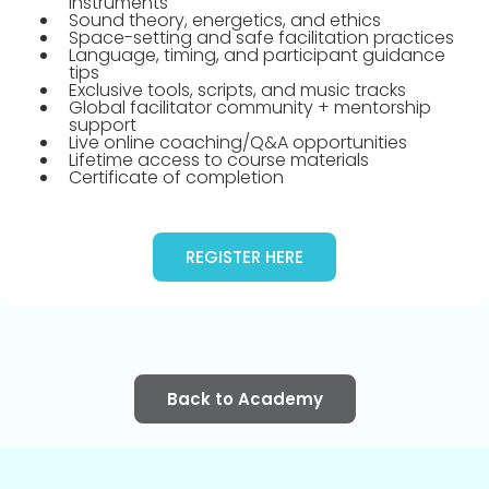
instruments
Sound theory, energetics, and ethics
Space-setting and safe facilitation practices
Language, timing, and participant guidance
tips
Exclusive tools, scripts, and music tracks
Global facilitator community + mentorship
support
Live online coaching/Q&A opportunities
Lifetime access to course materials
Certificate of completion
REGISTER HERE
Back to Academy